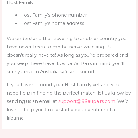
Host Family:
Host Family’s phone number
Host Family’s home address
We understand that traveling to another country you
have never been to can be nerve-wracking. But it
doesn’t really have to! As long as you’re prepared and
you keep these
travel tips for Au Pairs
in mind, you’ll
surely arrive in Australia safe and sound.
If you haven’t found your Host Family yet and you
need help in finding the perfect match, let us know by
sending us an email at
support@99aupairs.com
. We’d
love to help you finally start your adventure of a
lifetime!