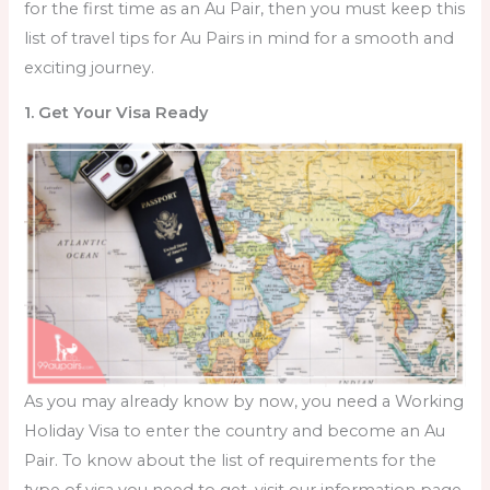
for the first time as an Au Pair, then you must keep this
list of
travel tips for Au Pairs in mind for a smooth and
exciting journey.
1. Get Your Visa Ready
As you may already know by now, you need a Working
Holiday Visa to enter the country and become an Au
Pair. To know about the list of requirements for the