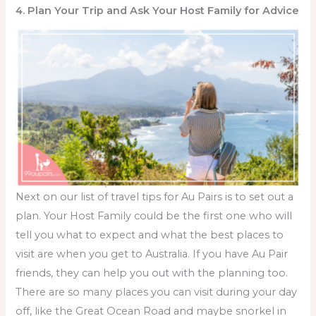
4. Plan Your Trip and Ask Your Host Family for Advice
Next on our list of
travel tips for Au Pairs
is to set out a
plan. Your Host Family could be the first one who will
tell you what to expect and what the best places to
visit are when you get to Australia. If you have Au Pair
friends, they can help you out with the planning too.
There are so many places you can visit during your day
off, like the Great Ocean Road and maybe snorkel in