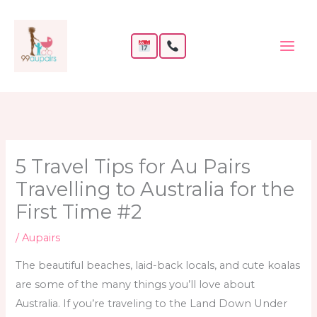
Skip
to
content
5 Travel Tips for Au Pairs
Travelling to Australia for the
First Time #2
/
Aupairs
The beautiful beaches, laid-back locals, and cute koalas
are some of the many things you’ll love about
Australia. If you’re traveling to the Land Down Under