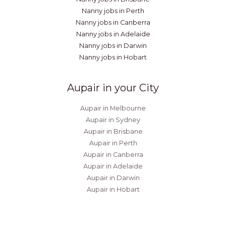
Nanny jobs in Perth
Nanny jobs in Canberra
Nanny jobs in Adelaide
Nanny jobs in Darwin
Nanny jobs in Hobart
Aupair in your City
Aupair in Melbourne
Aupair in Sydney
Aupair in Brisbane
Aupair in Perth
Aupair in Canberra
Aupair in Adelaide
Aupair in Darwin
Aupair in Hobart