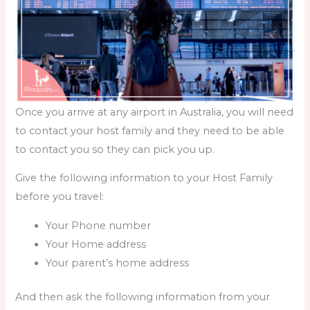
Once you arrive at any airport in Australia, you will need
to contact your host family and they need to be able
to contact you so they can pick you up.
Give the following information to your Host Family
before you travel:
Your Phone number
Your Home address
Your parent’s home address
And then ask the following information from your