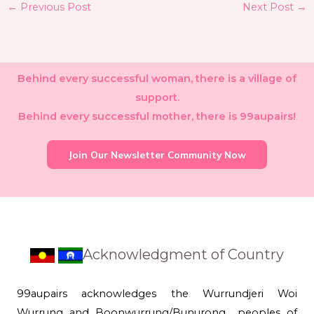
←
Previous Post
Next Post
→
Behind every successful woman, there is a village of
support.
Behind every successful mother, there is 99aupairs!
Join Our Newsletter Community Now
Acknowledgment of Country
99aupairs acknowledges the Wurrundjeri Woi
Wurrung and Boonwurrung/Bunurong peoples of