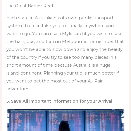
the Great Barrier Reef.
Each state in Australia has its own public transport
system that can take you to literally anywhere you
want to go. You can use a Myki card if you wish to take
the train, bus, and tram in Melbourne. Remember that
you won’t be able to slow down and enjoy the beauty
of the country if you try to see too many places in a
short amount of time because Australia is a huge
island-continent. Planning your trip is much better if
you want to get the most out of your Au Pair
adventure.
5. Save All Important Information for your Arrival