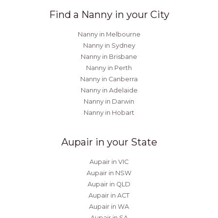
Find a Nanny in your City
Nanny in Melbourne
Nanny in Sydney
Nanny in Brisbane
Nanny in Perth
Nanny in Canberra
Nanny in Adelaide
Nanny in Darwin
Nanny in Hobart
Aupair in your State
Aupair in VIC
Aupair in NSW
Aupair in QLD
Aupair in ACT
Aupair in WA
Aupair in SA