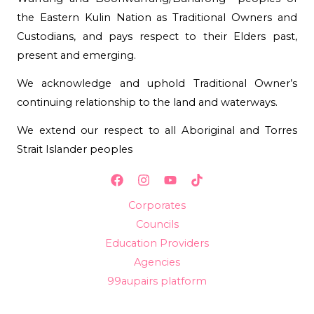
the Eastern Kulin Nation as Traditional Owners and
Custodians, and pays respect to their Elders past,
present and emerging.
We acknowledge and uphold Traditional Owner’s
continuing relationship to the land and waterways.
We extend our respect to all Aboriginal and Torres
Strait Islander peoples
Corporates
Councils
Education Providers
Agencies
99aupairs platform