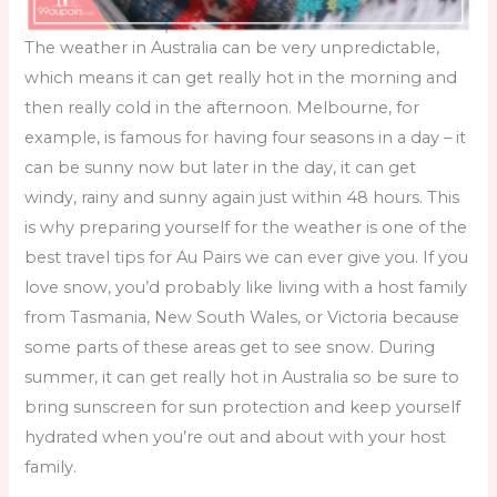
The weather in Australia can be very unpredictable,
which means it can get really hot in the morning and
then really cold in the afternoon. Melbourne, for
example, is famous for having four seasons in a day – it
can be sunny now but later in the day, it can get
windy, rainy and sunny again just within 48 hours. This
is why preparing yourself for the weather is one of the
best
travel tips for Au Pairs
we can ever give you. If you
love snow, you’d probably like living with a host family
from Tasmania, New South Wales, or Victoria because
some parts of these areas get to see snow. During
summer, it can get really hot in Australia so be sure to
bring sunscreen for sun protection and keep yourself
hydrated when you’re out and about with your host
family.