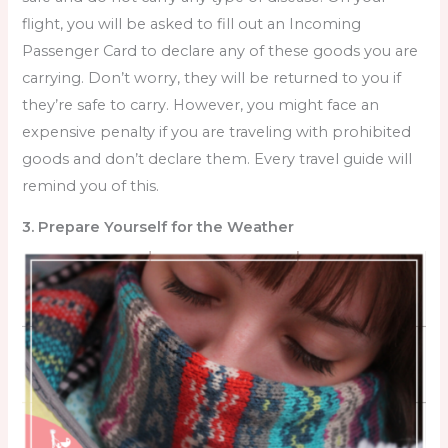
flight, you will be asked to fill out an Incoming
Passenger Card to declare any of these goods you are
carrying. Don’t worry, they will be returned to you if
they’re safe to carry. However, you might face an
expensive penalty if you are traveling with prohibited
goods and don’t declare them. Every
travel guide will
remind you of this.
3. Prepare Yourself for the Weather