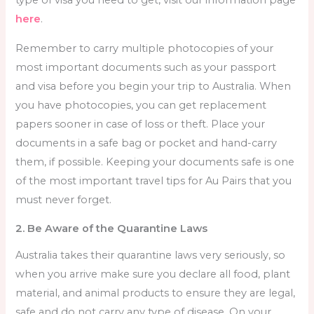
type of visa you need to get, visit our information page
here
.
Remember to carry multiple photocopies of your
most important documents such as your passport
and visa before you begin your trip to Australia. When
you have photocopies, you can get replacement
papers sooner in case of loss or theft. Place your
documents in a safe bag or pocket and hand-carry
them, if possible. Keeping your documents safe is one
of the most important
travel tips for Au Pairs
that you
must never forget.
2. Be Aware of the Quarantine Laws
Australia takes their quarantine laws very seriously, so
when you arrive make sure you declare all food, plant
material, and animal products to ensure they are legal,
safe and do not carry any type of disease. On your