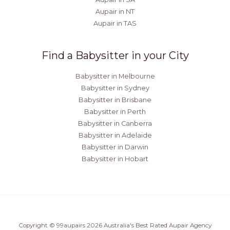
Aupair in NT
Aupair in TAS
Find a Babysitter in your City
Babysitter in Melbourne
Babysitter in Sydney
Babysitter in Brisbane
Babysitter in Perth
Babysitter in Canberra
Babysitter in Adelaide
Babysitter in Darwin
Babysitter in Hobart
Copyright © 99aupairs 2026 Australia's Best Rated Aupair Agency