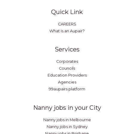
Quick Link
CAREERS
What is an Aupair?
Services
Corporates
Councils
Education Providers
Agencies
99aupairs platform
Nanny jobs in your City
Nanny jobs in Melbourne
Nanny jobs in Sydney
Nanny jobs in Brisbane