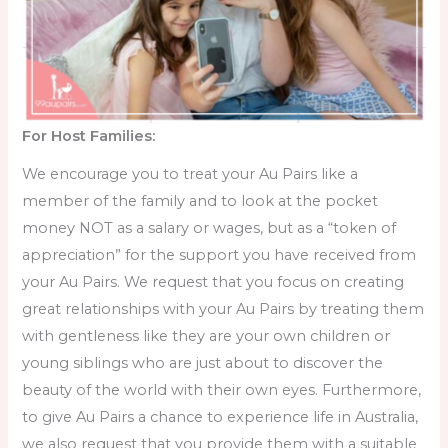
For Host Families:
We encourage you to treat your Au Pairs like a
member of the family and to look at the pocket
money NOT as a salary or wages, but as a “token of
appreciation” for the support you have received from
your Au Pairs. We request that you focus on creating
great relationships with your Au Pairs by treating them
with gentleness like they are your own children or
young siblings who are just about to discover the
beauty of the world with their own eyes. Furthermore,
to give Au Pairs a chance to experience life in Australia,
we also request that you provide them with a suitable