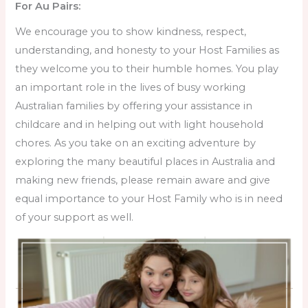
For Au Pairs:
We encourage you to show kindness, respect,
understanding, and honesty to your Host Families as
they welcome you to their humble homes. You play
an important role in the lives of busy working
Australian families by offering your assistance in
childcare and in helping out with light household
chores. As you take on an exciting adventure by
exploring the many beautiful places in Australia and
making new friends, please remain aware and give
equal importance to your Host Family who is in need
of your support as well.