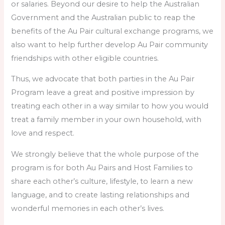
or salaries. Beyond our desire to help the Australian
Government and the Australian public to reap the
benefits of the Au Pair cultural exchange programs, we
also want to help further develop Au Pair community
friendships with other eligible countries.
Thus, we advocate that both parties in the Au Pair
Program leave a great and positive impression by
treating each other in a way similar to how you would
treat a family member in your own household, with
love and respect.
We strongly believe that the whole purpose of the
program is for both Au Pairs and Host Families to
share each other’s culture, lifestyle, to learn a new
language, and to create lasting relationships and
wonderful memories in each other’s lives.