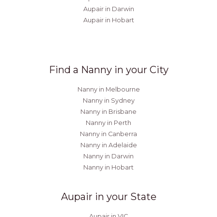
Aupair in Darwin
Aupair in Hobart
Find a Nanny in your City
Nanny in Melbourne
Nanny in Sydney
Nanny in Brisbane
Nanny in Perth
Nanny in Canberra
Nanny in Adelaide
Nanny in Darwin
Nanny in Hobart
Aupair in your State
Aupair in VIC