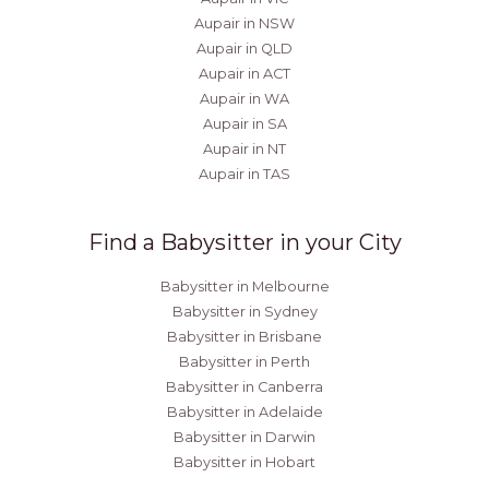
Aupair in NSW
Aupair in QLD
Aupair in ACT
Aupair in WA
Aupair in SA
Aupair in NT
Aupair in TAS
Find a Babysitter in your City
Babysitter in Melbourne
Babysitter in Sydney
Babysitter in Brisbane
Babysitter in Perth
Babysitter in Canberra
Babysitter in Adelaide
Babysitter in Darwin
Babysitter in Hobart