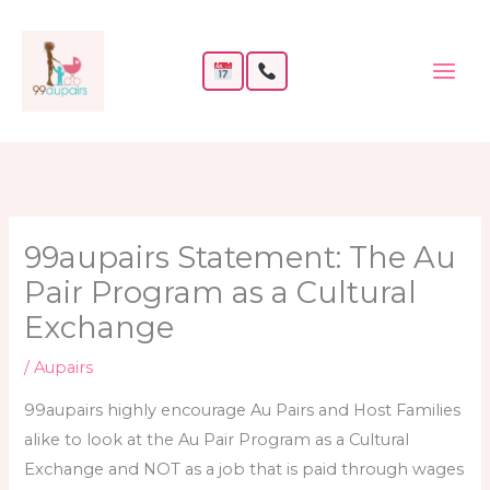
Skip
to
content
99aupairs Statement: The Au
Pair Program as a Cultural
Exchange
/
Aupairs
99aupairs highly encourage Au Pairs and Host Families
alike to look at the Au Pair Program as a Cultural
Exchange and NOT as a job that is paid through wages