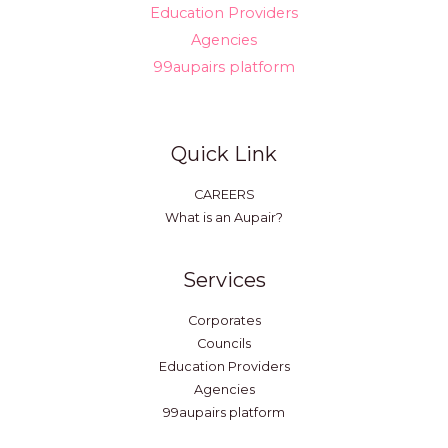
Education Providers
Agencies
99aupairs platform
Quick Link
CAREERS
What is an Aupair?
Services
Corporates
Councils
Education Providers
Agencies
99aupairs platform