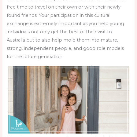
free time to travel on their own or with their newly
found friends. Your participation in this cultural
exchange is extremely important as you help young
individuals not only get the best of their visit to
Australia but to also help mold them into mature,
strong, independent people, and good role models
for the future generation.