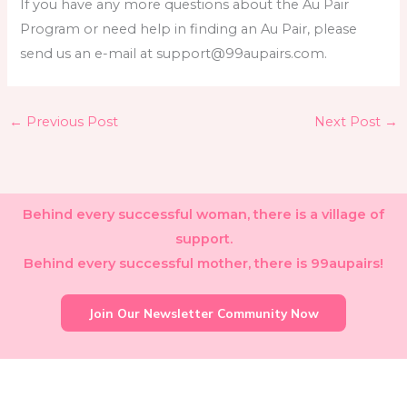
If you have any more questions about the Au Pair
Program or need help in finding an Au Pair, please
send us an e-mail at support@99aupairs.com.
←
Previous Post
Next Post
→
Behind every successful woman, there is a village of
support.
Behind every successful mother, there is 99aupairs!
Join Our Newsletter Community Now