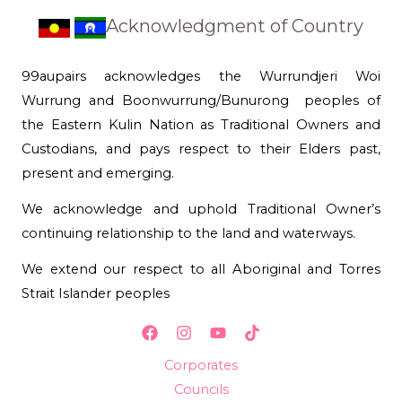
Acknowledgment of Country
99aupairs acknowledges the Wurrundjeri Woi
Wurrung and Boonwurrung/Bunurong peoples of
the Eastern Kulin Nation as Traditional Owners and
Custodians, and pays respect to their Elders past,
present and emerging.
We acknowledge and uphold Traditional Owner’s
continuing relationship to the land and waterways.
We extend our respect to all Aboriginal and Torres
Strait Islander peoples
Corporates
Councils