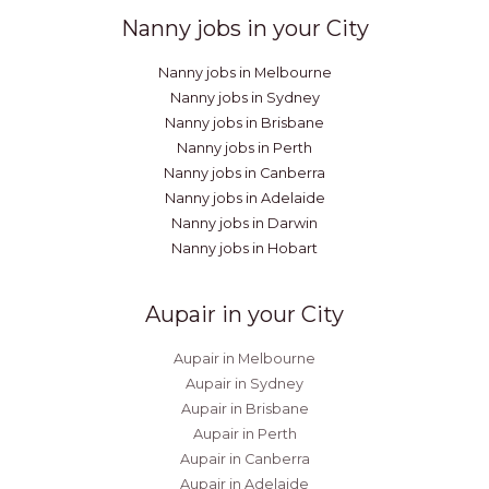
Nanny jobs in your City
Nanny jobs in Melbourne
Nanny jobs in Sydney
Nanny jobs in Brisbane
Nanny jobs in Perth
Nanny jobs in Canberra
Nanny jobs in Adelaide
Nanny jobs in Darwin
Nanny jobs in Hobart
Aupair in your City
Aupair in Melbourne
Aupair in Sydney
Aupair in Brisbane
Aupair in Perth
Aupair in Canberra
Aupair in Adelaide